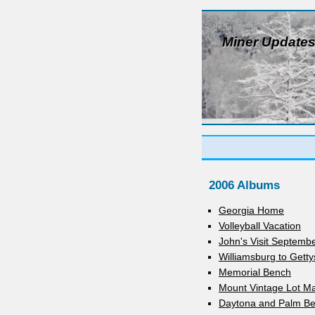
Miner Update
2006 Albums
Georgia Home
Volleyball Vacation
John's Visit Septemb
Williamsburg to Gett
Memorial Bench
Mount Vintage Lot M
Daytona and Palm Be