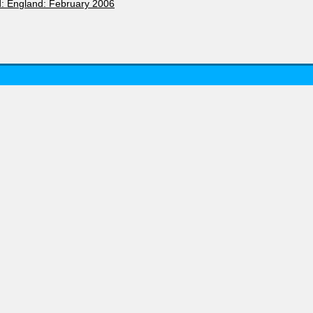
d: England: February 2006