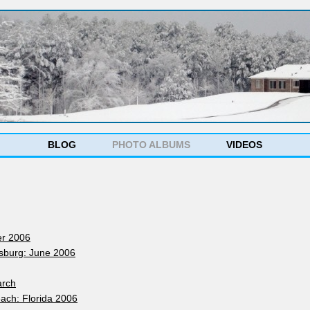
s
BLOG
PHOTO ALBUMS
VIDEOS
er 2006
ysburg: June 2006
arch
ach: Florida 2006