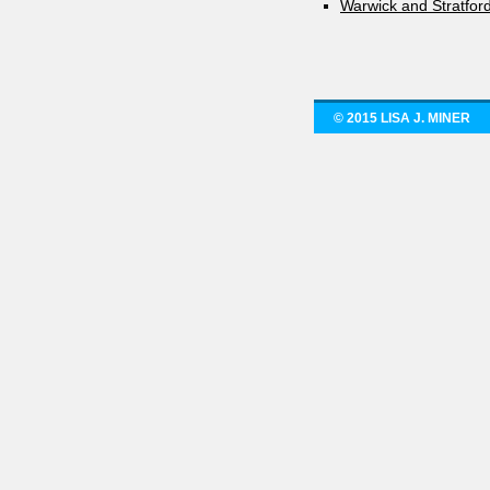
Warwick and Stratfor
© 2015 LISA J. MINER